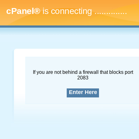
cPanel®
is connecting
...
If you are not behind a firewall that blocks port
2083
Enter Here